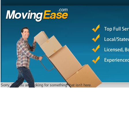
Sorry, but you are looking for something that isn't here.