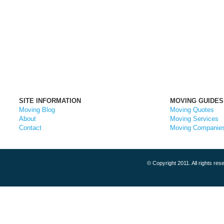
SITE INFORMATION
MOVING GUIDES
Moving Blog
Moving Quotes
About
Moving Services
Contact
Moving Companie
© Copyright 2011. All rights r